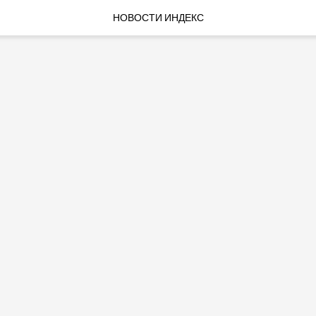
НОВОСТИ ИНДЕКС