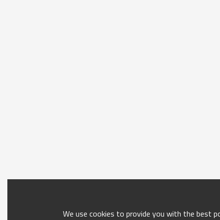
We use cookies to provide you with the best pos