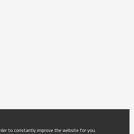
order to constantly improve the website for you.