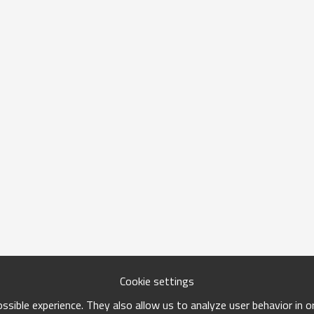
Cookie settings
sible experience. They also allow us to analyze user behavior in 